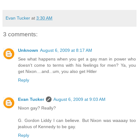
Evan Tucker
at
3:30 AM
3 comments:
Unknown
August 6, 2009 at 8:17 AM
See what happens when you get a gay man in power who
doesn't come to terms with his feelings for men? Ya, you
get Nixon....and...um, you also get Hitler
Reply
Evan Tucker
August 6, 2009 at 9:03 AM
Nixon gay? Really?
G. Gordon Liddy I can believe. But Nixon was waaaay too
jealous of Kennedy to be gay.
Reply