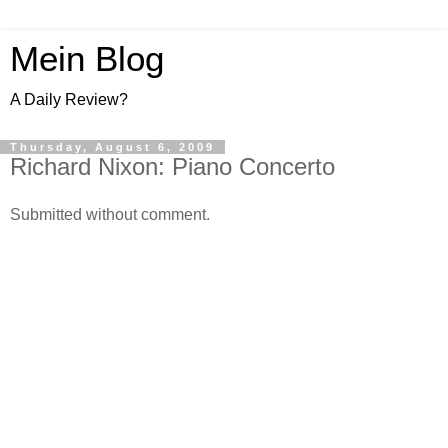
Mein Blog
A Daily Review?
Thursday, August 6, 2009
Richard Nixon: Piano Concerto
Submitted without comment.