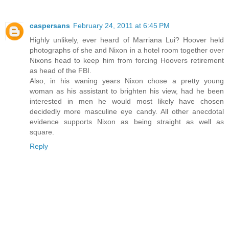
caspersans
February 24, 2011 at 6:45 PM
Highly unlikely, ever heard of Marriana Lui? Hoover held
photographs of she and Nixon in a hotel room together over
Nixons head to keep him from forcing Hoovers retirement
as head of the FBI.
Also, in his waning years Nixon chose a pretty young
woman as his assistant to brighten his view, had he been
interested in men he would most likely have chosen
decidedly more masculine eye candy. All other anecdotal
evidence supports Nixon as being straight as well as
square.
Reply