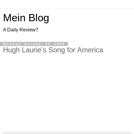
Mein Blog
A Daily Review?
Monday, October 26, 2009
Hugh Laurie's Song for America