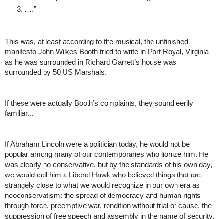
….”
This was, at least according to the musical, the unfinished 
manifesto John Wilkes Booth tried to write in Port Royal, Virginia 
as he was surrounded in Richard Garrett’s house was 
surrounded by 50 US Marshals. 
If these were actually Booth’s complaints, they sound eerily 
familiar...
If Abraham Lincoln were a politician today, he would not be 
popular among many of our contemporaries who lionize him. He 
was clearly no conservative, but by the standards of his own day, 
we would call him a Liberal Hawk who believed things that are 
strangely close to what we would recognize in our own era as 
neoconservatism: the spread of democracy and human rights 
through force, preemptive war, rendition without trial or cause, the 
suppression of free speech and assembly in the name of security, 