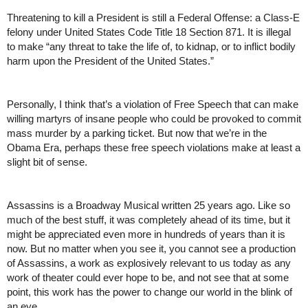
Threatening to kill a President is still a Federal Offense: a Class-E 
felony under United States Code Title 18 Section 871. It is illegal 
to make “any threat to take the life of, to kidnap, or to inflict bodily 
harm upon the President of the United States.”
Personally, I think that’s a violation of Free Speech that can make 
willing martyrs of insane people who could be provoked to commit 
mass murder by a parking ticket. But now that we’re in the 
Obama Era, perhaps these free speech violations make at least a 
slight bit of sense.
Assassins is a Broadway Musical written 25 years ago. Like so 
much of the best stuff, it was completely ahead of its time, but it 
might be appreciated even more in hundreds of years than it is 
now. But no matter when you see it, you cannot see a production 
of Assassins, a work as explosively relevant to us today as any 
work of theater could ever hope to be, and not see that at some 
point, this work has the power to change our world in the blink of 
an eye. 