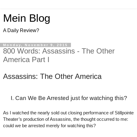
Mein Blog
A Daily Review?
Monday, November 9, 2015
800 Words: Assassins - The Other
America Part I
Assassins: The Other America
Can We Be Arrested just for watching this?
As I watched the nearly sold out closing performance of Stillpointe 
Theater’s production of Assassins, the thought occurred to me: 
could we be arrested merely for watching this?