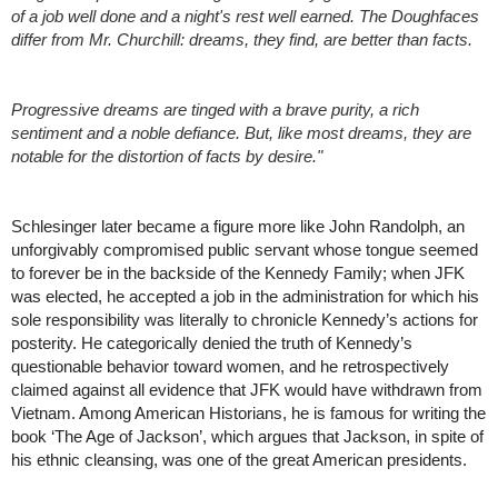
of a job well done and a night's rest well earned. The Doughfaces 
differ from Mr. Churchill: dreams, they find, are better than facts.
Progressive dreams are tinged with a brave purity, a rich 
sentiment and a noble defiance. But, like most dreams, they are 
notable for the distortion of facts by desire."
Schlesinger later became a figure more like John Randolph, an 
unforgivably compromised public servant whose tongue seemed 
to forever be in the backside of the Kennedy Family; when JFK 
was elected, he accepted a job in the administration for which his 
sole responsibility was literally to chronicle Kennedy’s actions for 
posterity. He categorically denied the truth of Kennedy’s 
questionable behavior toward women, and he retrospectively 
claimed against all evidence that JFK would have withdrawn from 
Vietnam. Among American Historians, he is famous for writing the 
book ‘The Age of Jackson’, which argues that Jackson, in spite of 
his ethnic cleansing, was one of the great American presidents. 