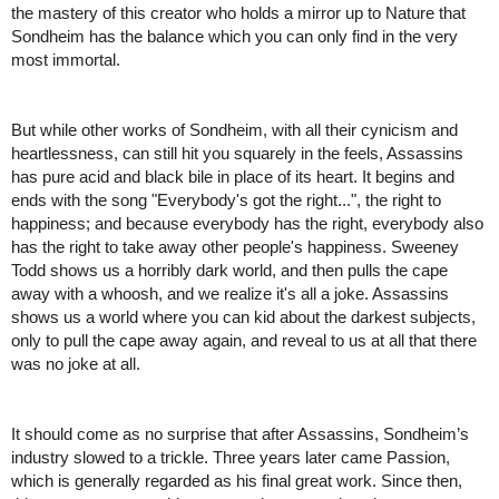
the mastery of this creator who holds a mirror up to Nature that 
Sondheim has the balance which you can only find in the very 
most immortal. 
But while other works of Sondheim, with all their cynicism and 
heartlessness, can still hit you squarely in the feels, Assassins 
has pure acid and black bile in place of its heart. It begins and 
ends with the song "Everybody's got the right...", the right to 
happiness; and because everybody has the right, everybody also 
has the right to take away other people's happiness. Sweeney 
Todd shows us a horribly dark world, and then pulls the cape 
away with a whoosh, and we realize it's all a joke. Assassins 
shows us a world where you can kid about the darkest subjects, 
only to pull the cape away again, and reveal to us at all that there 
was no joke at all. 
It should come as no surprise that after Assassins, Sondheim’s 
industry slowed to a trickle. Three years later came Passion, 
which is generally regarded as his final great work. Since then, 