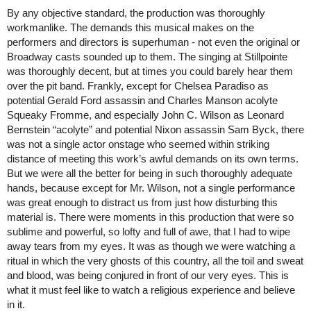
By any objective standard, the production was thoroughly 
workmanlike. The demands this musical makes on the 
performers and directors is superhuman - not even the original or 
Broadway casts sounded up to them. The singing at Stillpointe 
was thoroughly decent, but at times you could barely hear them 
over the pit band. Frankly, except for Chelsea Paradiso as 
potential Gerald Ford assassin and Charles Manson acolyte 
Squeaky Fromme, and especially John C. Wilson as Leonard 
Bernstein “acolyte” and potential Nixon assassin Sam Byck, there 
was not a single actor onstage who seemed within striking 
distance of meeting this work’s awful demands on its own terms. 
But we were all the better for being in such thoroughly adequate 
hands, because except for Mr. Wilson, not a single performance 
was great enough to distract us from just how disturbing this 
material is. There were moments in this production that were so 
sublime and powerful, so lofty and full of awe, that I had to wipe 
away tears from my eyes. It was as though we were watching a 
ritual in which the very ghosts of this country, all the toil and sweat 
and blood, was being conjured in front of our very eyes. This is 
what it must feel like to watch a religious experience and believe 
in it. 