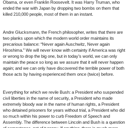
Obama, or even Franklin Roosevelt. It was Harry Truman, who 
ended the war with Japan by dropping two bombs on them that 
killed 210,000 people, most of them in an instant. 
Andre Glucksmann, the French philosopher, writes that there are 
two planks upon which the modern world order maintains its 
precarious balance: “Never again Auschwitz, Never again 
Hiroshima.” We will never know with certainty if America was right 
or wrong to drop the big one, but in today’s world, we can only 
maintain the peace so long as we assure that it will never happen 
again; and we can only have discovered the terrible power of both 
those acts by having experienced them once (twice) before.
Everything for which we revile Bush: a President who suspended 
civil liberties in the name of security, a President who made 
extremely bloody war in the name of human rights, a President 
who detained prisoners for years without trial, a President who did 
so much within his power to curb Freedom of Speech and 
Assembly. The difference between Lincoln and Bush is a question 