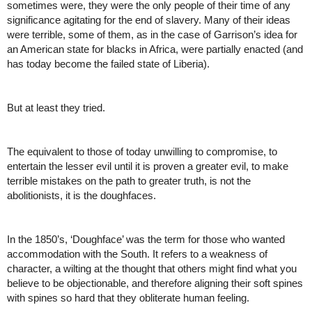
sometimes were, they were the only people of their time of any 
significance agitating for the end of slavery. Many of their ideas 
were terrible, some of them, as in the case of Garrison’s idea for 
an American state for blacks in Africa, were partially enacted (and 
has today become the failed state of Liberia). 
But at least they tried. 
The equivalent to those of today unwilling to compromise, to 
entertain the lesser evil until it is proven a greater evil, to make 
terrible mistakes on the path to greater truth, is not the 
abolitionists, it is the doughfaces. 
In the 1850’s, ‘Doughface’ was the term for those who wanted 
accommodation with the South. It refers to a weakness of 
character, a wilting at the thought that others might find what you 
believe to be objectionable, and therefore aligning their soft spines 
with spines so hard that they obliterate human feeling. 