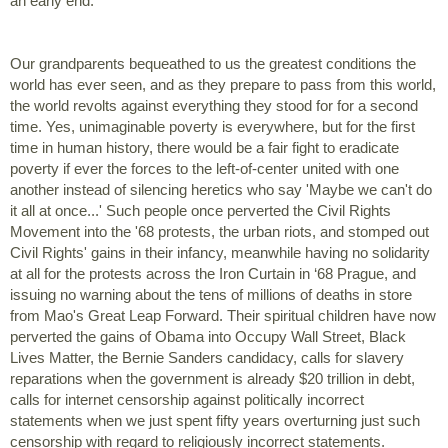
an early end. 
Our grandparents bequeathed to us the greatest conditions the 
world has ever seen, and as they prepare to pass from this world, 
the world revolts against everything they stood for for a second 
time. Yes, unimaginable poverty is everywhere, but for the first 
time in human history, there would be a fair fight to eradicate 
poverty if ever the forces to the left-of-center united with one 
another instead of silencing heretics who say 'Maybe we can't do 
it all at once...' Such people once perverted the Civil Rights 
Movement into the '68 protests, the urban riots, and stomped out 
Civil Rights' gains in their infancy, meanwhile having no solidarity 
at all for the protests across the Iron Curtain in ‘68 Prague, and 
issuing no warning about the tens of millions of deaths in store 
from Mao's Great Leap Forward. Their spiritual children have now 
perverted the gains of Obama into Occupy Wall Street, Black 
Lives Matter, the Bernie Sanders candidacy, calls for slavery 
reparations when the government is already $20 trillion in debt, 
calls for internet censorship against politically incorrect 
statements when we just spent fifty years overturning just such 
censorship with regard to religiously incorrect statements.