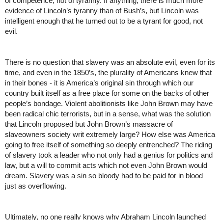
of competence, not of tyranny. If anything, there is much more 
evidence of Lincoln’s tyranny than of Bush’s, but Lincoln was 
intelligent enough that he turned out to be a tyrant for good, not 
evil. 
There is no question that slavery was an absolute evil, even for its 
time, and even in the 1850’s, the plurality of Americans knew that 
in their bones - it is America’s original sin through which our 
country built itself as a free place for some on the backs of other 
people’s bondage. Violent abolitionists like John Brown may have 
been radical chic terrorists, but in a sense, what was the solution 
that Lincoln proposed but John Brown’s massacre of 
slaveowners society writ extremely large? How else was America 
going to free itself of something so deeply entrenched? The riding 
of slavery took a leader who not only had a genius for politics and 
law, but a will to commit acts which not even John Brown would 
dream. Slavery was a sin so bloody had to be paid for in blood 
just as overflowing.
Ultimately, no one really knows why Abraham Lincoln launched 