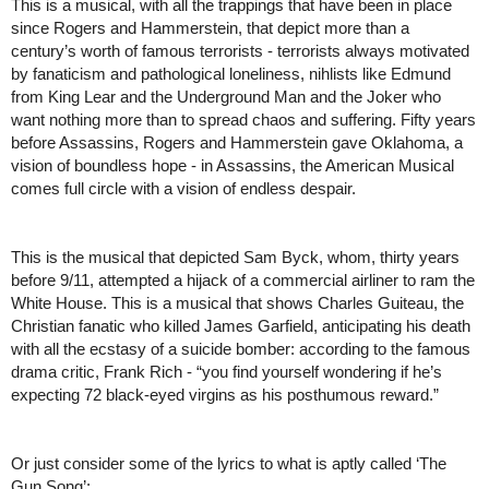
This is a musical, with all the trappings that have been in place 
since Rogers and Hammerstein, that depict more than a 
century’s worth of famous terrorists - terrorists always motivated 
by fanaticism and pathological loneliness, nihlists like Edmund 
from King Lear and the Underground Man and the Joker who 
want nothing more than to spread chaos and suffering. Fifty years 
before Assassins, Rogers and Hammerstein gave Oklahoma, a 
vision of boundless hope - in Assassins, the American Musical 
comes full circle with a vision of endless despair. 
This is the musical that depicted Sam Byck, whom, thirty years 
before 9/11, attempted a hijack of a commercial airliner to ram the 
White House. This is a musical that shows Charles Guiteau, the 
Christian fanatic who killed James Garfield, anticipating his death 
with all the ecstasy of a suicide bomber: according to the famous 
drama critic, Frank Rich - “you find yourself wondering if he’s 
expecting 72 black-eyed virgins as his posthumous reward.” 
Or just consider some of the lyrics to what is aptly called ‘The 
Gun Song’: