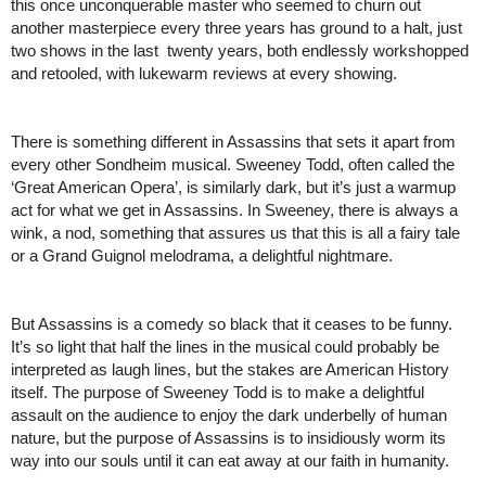
this once unconquerable master who seemed to churn out 
another masterpiece every three years has ground to a halt, just 
two shows in the last  twenty years, both endlessly workshopped 
and retooled, with lukewarm reviews at every showing. 
There is something different in Assassins that sets it apart from 
every other Sondheim musical. Sweeney Todd, often called the 
‘Great American Opera’, is similarly dark, but it’s just a warmup 
act for what we get in Assassins. In Sweeney, there is always a 
wink, a nod, something that assures us that this is all a fairy tale 
or a Grand Guignol melodrama, a delightful nightmare. 
But Assassins is a comedy so black that it ceases to be funny. 
It’s so light that half the lines in the musical could probably be 
interpreted as laugh lines, but the stakes are American History 
itself. The purpose of Sweeney Todd is to make a delightful 
assault on the audience to enjoy the dark underbelly of human 
nature, but the purpose of Assassins is to insidiously worm its 
way into our souls until it can eat away at our faith in humanity. 