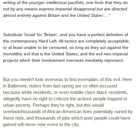
writing of the younger intellectual pacifists, one finds that they do 
not by any means express impartial disapproval but are directed 
almost entirely against Britain and the United States …”
Substitute ‘Israel’ for ‘Britain’, and you have a perfect definition of 
the contemporary Hard Left. All tactics are completely acceptable, 
or at least unable to be censured, so long as they act against the 
monolithic evil that is the United States, and the evil neo-imperial 
projects which their involvement overseas inevitably represent.  
But you needn’t look overseas to find exemplars of this evil. Here 
in Baltimore, rioters from last spring are so often excused 
because white residents, or even middle-class black residents, 
allegedly have no right to criticize the actions people trapped in 
urban poverty. Perhaps they’re right, but this would 
overlookthousands of African-American lives potentially ruined by 
these riots, and thousands of jobs which poor people could have 
gained will never now move to the city. 