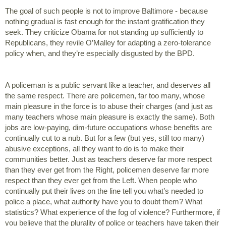
The goal of such people is not to improve Baltimore - because 
nothing gradual is fast enough for the instant gratification they 
seek. They criticize Obama for not standing up sufficiently to 
Republicans, they revile O’Malley for adapting a zero-tolerance 
policy when, and they’re especially disgusted by the BPD. 
A policeman is a public servant like a teacher, and deserves all 
the same respect. There are policemen, far too many, whose 
main pleasure in the force is to abuse their charges (and just as 
many teachers whose main pleasure is exactly the same). Both 
jobs are low-paying, dim-future occupations whose benefits are 
continually cut to a nub. But for a few (but yes, still too many) 
abusive exceptions, all they want to do is to make their 
communities better. Just as teachers deserve far more respect 
than they ever get from the Right, policemen deserve far more 
respect than they ever get from the Left. When people who 
continually put their lives on the line tell you what’s needed to 
police a place, what authority have you to doubt them? What 
statistics? What experience of the fog of violence? Furthermore, if 
you believe that the plurality of police or teachers have taken their 