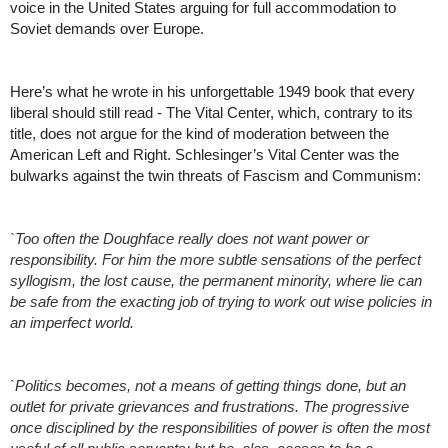
voice in the United States arguing for full accommodation to 
Soviet demands over Europe. 
Here’s what he wrote in his unforgettable 1949 book that every 
liberal should still read - The Vital Center, which, contrary to its 
title, does not argue for the kind of moderation between the 
American Left and Right. Schlesinger’s Vital Center was the 
bulwarks against the twin threats of Fascism and Communism:
`Too often the Doughface really does not want power or 
responsibility. For him the more subtle sensations of the perfect 
syllogism, the lost cause, the permanent minority, where lie can 
be safe from the exacting job of trying to work out wise policies in 
an imperfect world.
`Politics becomes, not a means of getting things done, but an 
outlet for private grievances and frustrations. The progressive 
once disciplined by the responsibilities of power is often the most 