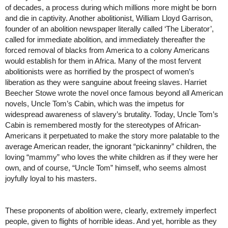
of decades, a process during which millions more might be born 
and die in captivity. Another abolitionist, William Lloyd Garrison, 
founder of an abolition newspaper literally called ‘The Liberator’, 
called for immediate abolition, and immediately thereafter the 
forced removal of blacks from America to a colony Americans 
would establish for them in Africa. Many of the most fervent 
abolitionists were as horrified by the prospect of women’s 
liberation as they were sanguine about freeing slaves. Harriet 
Beecher Stowe wrote the novel once famous beyond all American 
novels, Uncle Tom’s Cabin, which was the impetus for 
widespread awareness of slavery’s brutality. Today, Uncle Tom’s 
Cabin is remembered mostly for the stereotypes of African-
Americans it perpetuated to make the story more palatable to the 
average American reader, the ignorant “pickaninny” children, the 
loving “mammy” who loves the white children as if they were her 
own, and of course, “Uncle Tom” himself, who seems almost 
joyfully loyal to his masters.
These proponents of abolition were, clearly, extremely imperfect 
people, given to flights of horrible ideas. And yet, horrible as they 