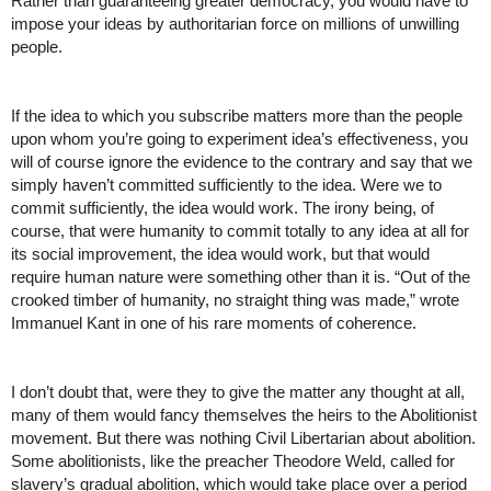
Rather than guaranteeing greater democracy, you would have to 
impose your ideas by authoritarian force on millions of unwilling 
people. 
If the idea to which you subscribe matters more than the people 
upon whom you’re going to experiment idea’s effectiveness, you 
will of course ignore the evidence to the contrary and say that we 
simply haven’t committed sufficiently to the idea. Were we to 
commit sufficiently, the idea would work. The irony being, of 
course, that were humanity to commit totally to any idea at all for 
its social improvement, the idea would work, but that would 
require human nature were something other than it is. “Out of the 
crooked timber of humanity, no straight thing was made,” wrote 
Immanuel Kant in one of his rare moments of coherence. 
I don’t doubt that, were they to give the matter any thought at all, 
many of them would fancy themselves the heirs to the Abolitionist 
movement. But there was nothing Civil Libertarian about abolition. 
Some abolitionists, like the preacher Theodore Weld, called for 
slavery’s gradual abolition, which would take place over a period 