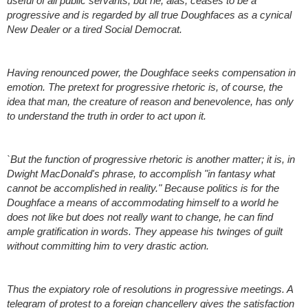
useful of all public servants; but he, alas, ceases to be a 
progressive and is regarded by all true Doughfaces as a cynical 
New Dealer or a tired Social Democrat.
Having renounced power, the Doughface seeks compensation in 
emotion. The pretext for progressive rhetoric is, of course, the 
idea that man, the creature of reason and benevolence, has only 
to understand the truth in order to act upon it.
`But the function of progressive rhetoric is another matter; it is, in 
Dwight MacDonald's phrase, to accomplish "in fantasy what 
cannot be accomplished in reality." Because politics is for the 
Doughface a means of accommodating himself to a world he 
does not like but does not really want to change, he can find 
ample gratification in words. They appease his twinges of guilt 
without committing him to very drastic action.
Thus the expiatory role of resolutions in progressive meetings. A 
telegram of protest to a foreign chancellery gives the satisfaction 