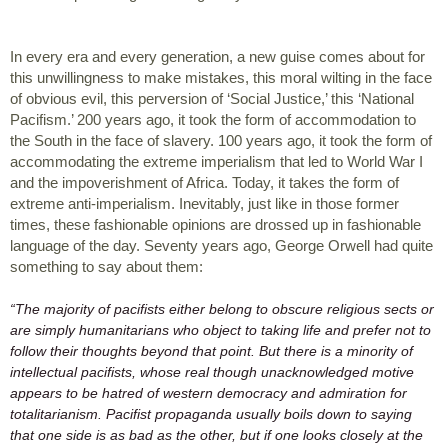
In every era and every generation, a new guise comes about for 
this unwillingness to make mistakes, this moral wilting in the face 
of obvious evil, this perversion of ‘Social Justice,’ this ‘National 
Pacifism.’ 200 years ago, it took the form of accommodation to 
the South in the face of slavery. 100 years ago, it took the form of 
accommodating the extreme imperialism that led to World War I 
and the impoverishment of Africa. Today, it takes the form of 
extreme anti-imperialism. Inevitably, just like in those former 
times, these fashionable opinions are drossed up in fashionable 
language of the day. Seventy years ago, George Orwell had quite 
something to say about them:
“The majority of pacifists either belong to obscure religious sects or 
are simply humanitarians who object to taking life and prefer not to 
follow their thoughts beyond that point. But there is a minority of 
intellectual pacifists, whose real though unacknowledged motive 
appears to be hatred of western democracy and admiration for 
totalitarianism. Pacifist propaganda usually boils down to saying 
that one side is as bad as the other, but if one looks closely at the 