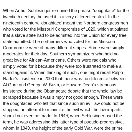
When Arthur Schlesinger re-coined the phrase “doughface” for the 
twentieth century, he used it in a very different context. In the 
nineteenth century, ‘doughface’ meant the Northern congressmen 
who voted for the Missouri Compromise of 1820, which stipulated 
that a slave state had to be admitted into the Union for every free 
state admitted. The northerners who voted for the Missouri 
Compromise were of many different stripes. Some were simply 
moderates for their day, Southern sympathizers who held no 
great love for African-Americans. Others were radicals who 
simply voted for it because they were too frustrated to make a 
stand against it. When thinking of such , one might recall Ralph 
Nader’s insistence in 2000 that there was no difference between 
Al Gore and George W. Bush, or Howard Dean’s strenuous 
insistence during the Obamacare debate that the whole law be 
scrapped because it was simply not good enough. These were 
the doughfaces who felt that since such an evil law could not be 
stopped, an attempt to minimize the evil which the law imparts 
should not even be made. In 1949, when Schlesinger used the 
term, he was addressing this latter type of pseudo-progressive, 
whom in 1949, the height of the early Cold War, were the prime 