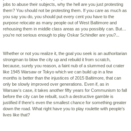
jobs to abuse their subjects, why the hell are you just protesting 
them? You should not be protesting them. If you care as much as 
you say you do, you should put every cent you have to the 
purpose relocate as many people out of West Baltimore and 
rehousing them in middle class areas as you possibly can. But… 
you’re not serious enough to play Oskar Schindler are you?...  
Whether or not you realize it, the goal you seek is an authoritarian 
strongman to blow the city up and rebuild it from scratch, 
because, surely you reason, a faint nub of a slummed out crater 
like 1945 Warsaw or Tokyo which we can build up in a few 
months is better than the injustices of 2015 Baltimore, that can 
only be slowly improved over generations. Even if, as in 
Warsaw's case, it takes another fifty years for Communism to fall 
before the city can be rebuilt, such a destructive gamble is 
justified if there’s even the smallest chance for something greater 
down the road. What right have you to play roulette with people’s 
lives like that?