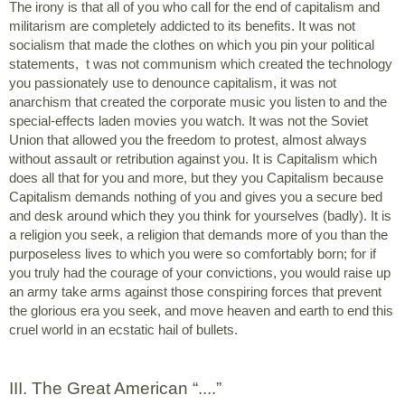
The irony is that all of you who call for the end of capitalism and 
militarism are completely addicted to its benefits. It was not 
socialism that made the clothes on which you pin your political 
statements,  t was not communism which created the technology 
you passionately use to denounce capitalism, it was not 
anarchism that created the corporate music you listen to and the 
special-effects laden movies you watch. It was not the Soviet 
Union that allowed you the freedom to protest, almost always 
without assault or retribution against you. It is Capitalism which 
does all that for you and more, but they you Capitalism because 
Capitalism demands nothing of you and gives you a secure bed 
and desk around which they you think for yourselves (badly). It is 
a religion you seek, a religion that demands more of you than the 
purposeless lives to which you were so comfortably born; for if 
you truly had the courage of your convictions, you would raise up 
an army take arms against those conspiring forces that prevent 
the glorious era you seek, and move heaven and earth to end this 
cruel world in an ecstatic hail of bullets.
III. The Great American “....”