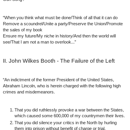
“When you think what must be done/Think of all that it can do
Remove a scoundrel/Unite a party/Preserve the Union/Promote 
the sales of my book
Ensure my future/My niche in history/And then the world will 
see/That I am not a man to overlook...”
II. John Wilkes Booth - The Failure of the Left
“An indictment of the former President of the United States, 
Abraham Lincoln, who is herein charged with the following high 
crimes and misdemeanors. 
That you did ruthlessly provoke a war between the States, 
which caused some 600,000 of my countrymen their lives.
That you did silence your critics in the North by hurling 
them into prison without benefit of charge or trial. 