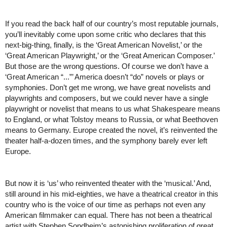
If you read the back half of our country’s most reputable journals, 
you’ll inevitably come upon some critic who declares that this 
next-big-thing, finally, is the ‘Great American Novelist,’ or the 
‘Great American Playwright,’ or the ‘Great American Composer.’ 
But those are the wrong questions. Of course we don’t have a 
‘Great American “...”’ America doesn’t “do” novels or plays or 
symphonies. Don’t get me wrong, we have great novelists and 
playwrights and composers, but we could never have a single 
playwright or novelist that means to us what Shakespeare means 
to England, or what Tolstoy means to Russia, or what Beethoven 
means to Germany. Europe created the novel, it’s reinvented the 
theater half-a-dozen times, and the symphony barely ever left 
Europe.   
But now it is ‘us’ who reinvented theater with the ‘musical.’ And, 
still around in his mid-eighties, we have a theatrical creator in this 
country who is the voice of our time as perhaps not even any 
American filmmaker can equal. There has not been a theatrical 
artist with Stephen Sondheim’s astonishing proliferation of great 