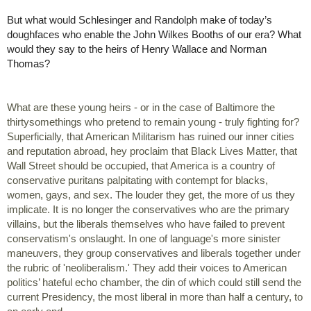
But what would Schlesinger and Randolph make of today’s 
doughfaces who 
enable the John Wilkes Booths of our era? What 
would they say to the heirs of Henry Wallace and Norman 
Thomas?
What are these young heirs - or in the case of Baltimore the 
thirtysomethings who pretend to remain young - truly fighting for? 
Superficially, that American Militarism has ruined our inner cities 
and reputation abroad, hey proclaim that Black Lives Matter, that 
Wall Street should be occupied, that America is a country of 
conservative puritans palpitating with contempt for blacks, 
women, gays, and sex. The louder they get, the more of us they 
implicate. It is no longer the conservatives who are the primary 
villains, but the liberals themselves who have failed to prevent 
conservatism's onslaught. In one of language's more sinister 
maneuvers, they group conservatives and liberals together under 
the rubric of 'neoliberalism.' They add their voices to American 
politics’ hateful echo chamber, the din of which could still send the 
current Presidency, the most liberal in more than half a century, to 