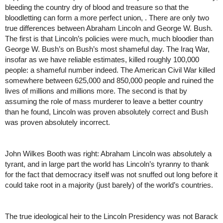
bleeding the country dry of blood and treasure so that the 
bloodletting can form a more perfect union, . There are only two 
true differences between Abraham Lincoln and George W. Bush. 
The first is that Lincoln’s policies were much, much bloodier than 
George W. Bush’s on Bush’s most shameful day. The Iraq War, 
insofar as we have reliable estimates, killed roughly 100,000 
people: a shameful number indeed. The American Civil War killed 
somewhere between 625,000 and 850,000 people and ruined the 
lives of millions and millions more. The second is that by 
assuming the role of mass murderer to leave a better country 
than he found, Lincoln was proven absolutely correct and Bush 
was proven absolutely incorrect. 
John Wilkes Booth was right: Abraham Lincoln was absolutely a 
tyrant, and in large part the world has Lincoln’s tyranny to thank 
for the fact that democracy itself was not snuffed out long before it 
could take root in a majority (just barely) of the world’s countries. 
The true ideological heir to the Lincoln Presidency was not Barack 