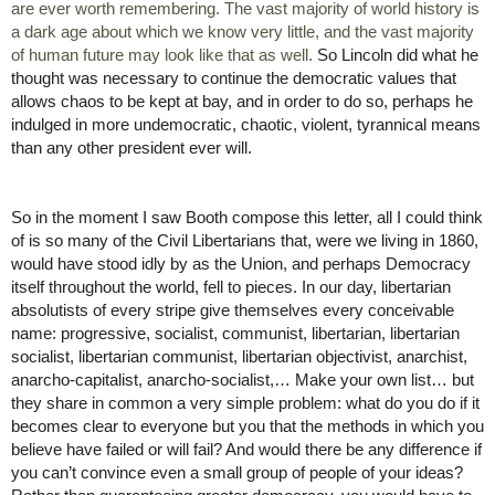
are ever worth remembering. The vast majority of world history is 
a dark age about which we know very little, and the vast majority 
of human future may look like that as well. 
So Lincoln did what he 
thought was necessary to continue the democratic values that 
allows chaos to be kept at bay, and in order to do so, perhaps he 
indulged in more undemocratic, chaotic, violent, tyrannical means 
than any other president ever will. 
So in the moment I saw Booth compose this letter, all I could think 
of is so many of the Civil Libertarians that, were we living in 1860, 
would have stood idly by as the Union, and perhaps Democracy 
itself throughout the world, fell to pieces. In our day, libertarian 
absolutists of every stripe give themselves every conceivable 
name: progressive, socialist, communist, libertarian, libertarian 
socialist, libertarian communist, libertarian objectivist, anarchist, 
anarcho-capitalist, anarcho-socialist,… Make your own list… but 
they share in common a very simple problem: what do you do if it 
becomes clear to everyone but you that the methods in which you 
believe have failed or will fail? And would there be any difference if 
you can’t convince even a small group of people of your ideas? 