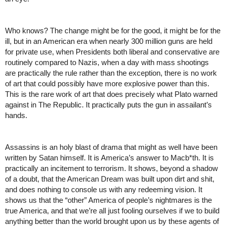
Who knows? The change might be for the good, it might be for the 
ill, but in an American era when nearly 300 million guns are held 
for private use, when Presidents both liberal and conservative are 
routinely compared to Nazis, when a day with mass shootings 
are practically the rule rather than the exception, there is no work 
of art that could possibly have more explosive power than this. 
This is the rare work of art that does precisely what Plato warned 
against in The Republic. It practically puts the gun in assailant’s 
hands. 
Assassins is an holy blast of drama that might as well have been 
written by Satan himself. It is America’s answer to Macb*th. It is 
practically an incitement to terrorism. It shows, beyond a shadow 
of a doubt, that the American Dream was built upon dirt and shit, 
and does nothing to console us with any redeeming vision. It 
shows us that the “other” America of people’s nightmares is the 
true America, and that we’re all just fooling ourselves if we to build 
anything better than the world brought upon us by these agents of 