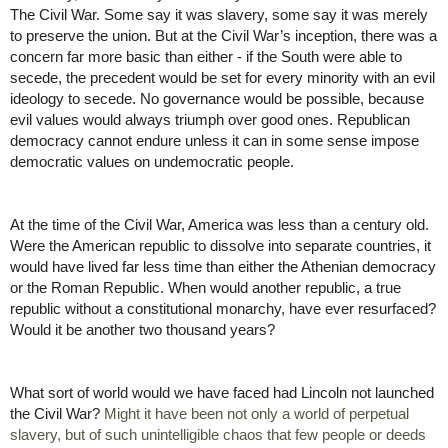
The Civil War. Some say it was slavery, some say it was merely 
to preserve the union. But at the Civil War’s inception, there was a 
concern far more basic than either - if the South were able to 
secede, the precedent would be set for every minority with an evil 
ideology to secede. No governance would be possible, because 
evil values would always triumph over good ones. Republican 
democracy cannot endure unless it can in some sense impose 
democratic values on undemocratic people.
At the time of the Civil War, America was less than a century old. 
Were the American republic to dissolve into separate countries, it 
would have lived far less time than either the Athenian democracy 
or the Roman Republic. When would another republic, a true 
republic without a constitutional monarchy, have ever resurfaced? 
Would it be another two thousand years? 
What sort of world would we have faced had Lincoln not launched 
the Civil War? 
Might it have been not only a world of perpetual 
slavery, but of such unintelligible chaos that few people or deeds 