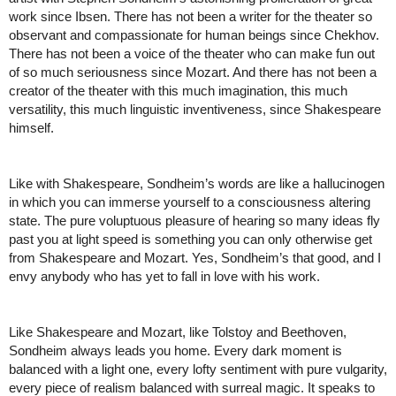
work since Ibsen. There has not been a writer for the theater so 
observant and compassionate for human beings since Chekhov. 
There has not been a voice of the theater who can make fun out 
of so much seriousness since Mozart. And there has not been a 
creator of the theater with this much imagination, this much 
versatility, this much linguistic inventiveness, since Shakespeare 
himself. 
Like with Shakespeare, Sondheim’s words are like a hallucinogen 
in which you can immerse yourself to a consciousness altering 
state. The pure voluptuous pleasure of hearing so many ideas fly 
past you at light speed is something you can only otherwise get 
from Shakespeare and Mozart. Yes, Sondheim’s that good, and I 
envy anybody who has yet to fall in love with his work. 
Like Shakespeare and Mozart, like Tolstoy and Beethoven, 
Sondheim always leads you home. Every dark moment is 
balanced with a light one, every lofty sentiment with pure vulgarity, 
every piece of realism balanced with surreal magic. 
It speaks to 