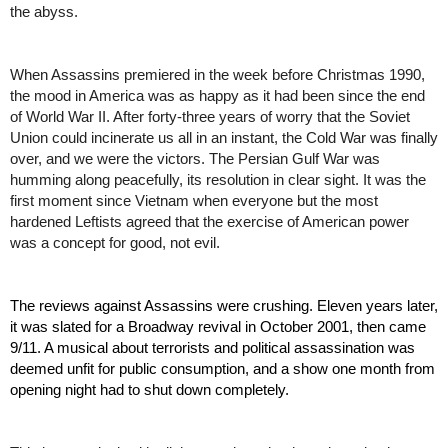
the abyss. 
When Assassins premiered in the week before Christmas 1990, 
the mood in America was as happy as it had been since the end 
of World War II. After forty-three years of worry that the Soviet 
Union could incinerate us all in an instant, the Cold War was finally 
over, and we were the victors. The Persian Gulf War was 
humming along peacefully, its resolution in clear sight. It was the 
first moment since Vietnam when everyone but the most 
hardened Leftists agreed that the exercise of American power 
was a concept for good, not evil. 
The reviews against Assassins were crushing. Eleven years later, 
it was slated for a Broadway revival in October 2001, then came 
9/11. A musical about terrorists and political assassination was 
deemed unfit for public consumption, and a show one month from 
opening night had to shut down completely.