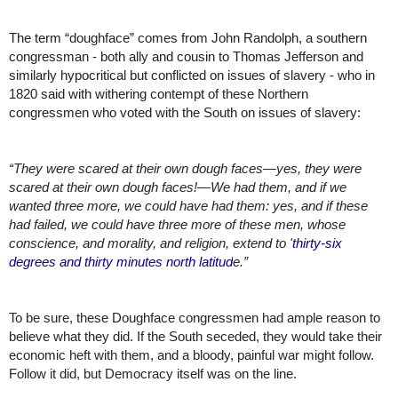
The term “doughface” comes from John Randolph, a southern 
congressman - both ally and cousin to Thomas Jefferson and 
similarly hypocritical but conflicted on issues of slavery - who in 
1820 said with withering contempt of these Northern 
congressmen who voted with the South on issues of slavery:
“
They were scared at their own dough faces—yes, they were 
scared at their own dough faces!—We had them, and if we 
wanted three more, we could have had them: yes, and if these 
had failed, we could have three more of these men, whose 
conscience, and morality, and religion, extend to '
thirty-six 
degrees and thirty minutes north latitud
e.”
To be sure, these Doughface congressmen had ample reason to 
believe what they did. If the South seceded, they would take their 
economic heft with them, and a bloody, painful war might follow. 
Follow it did, but Democracy itself was on the line. 