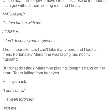
Once I hear the 'I know' I move closer, as close to the door as
I can get without them seeing me, and I hear:
MARIAMNE:
Go into hiding with me.
JOSEPH:
I don't deserve your forgiveness. .
Then I hear silence. I can't take it anymore and I look at
them. Fortunately Mariamne was facing me, not my
husband.
But what do I find? Mariamne placing Joseph's hand on her
heart. Tears falling from her eyes.
He says back:
"I don't dare."
"Yahweh forgives."
"Not me."