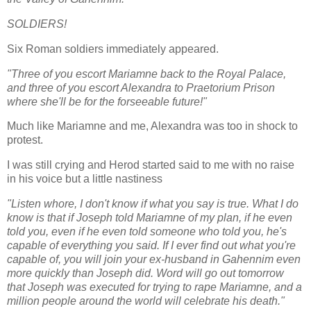
SOLDIERS!
Six Roman soldiers immediately appeared.
"Three of you escort Mariamne back to the Royal Palace,
and three of you escort Alexandra to Praetorium Prison
where she'll be for the forseeable future!"
Much like Mariamne and me, Alexandra was too in shock to
protest.
I was still crying and Herod started said to me with no raise
in his voice but a little nastiness
"Listen whore, I don't know if what you say is true. What I do
know is that if Joseph told Mariamne of my plan, if he even
told you, even if he even told someone who told you, he's
capable of everything you said. If I ever find out what you're
capable of, you will join your ex-husband in Gahennim even
more quickly than Joseph did. Word will go out tomorrow
that Joseph was executed for trying to rape Mariamne, and a
million people around the world will celebrate his death."