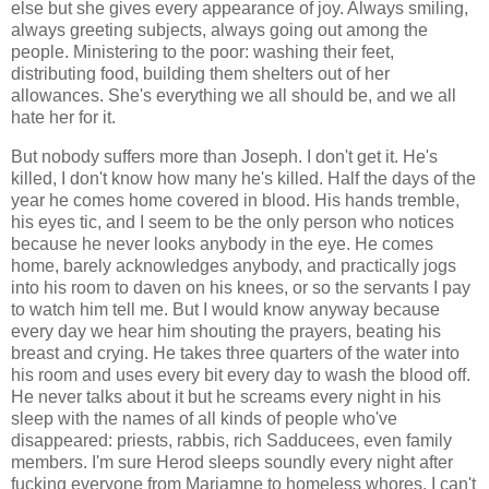
else but she gives every appearance of joy. Always smiling,
always greeting subjects, always going out among the
people. Ministering to the poor: washing their feet,
distributing food, building them shelters out of her
allowances. She's everything we all should be, and we all
hate her for it.
But nobody suffers more than Joseph. I don't get it. He's
killed, I don't know how many he's killed. Half the days of the
year he comes home covered in blood. His hands tremble,
his eyes tic, and I seem to be the only person who notices
because he never looks anybody in the eye. He comes
home, barely acknowledges anybody, and practically jogs
into his room to daven on his knees, or so the servants I pay
to watch him tell me. But I would know anyway because
every day we hear him shouting the prayers, beating his
breast and crying. He takes three quarters of the water into
his room and uses every bit every day to wash the blood off.
He never talks about it but he screams every night in his
sleep with the names of all kinds of people who've
disappeared: priests, rabbis, rich Sadducees, even family
members. I'm sure Herod sleeps soundly every night after
fucking everyone from Mariamne to homeless whores. I can't