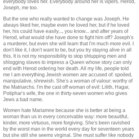
everybody loves her. Everybody around her is vipers. Herod,
Joseph, me too.
But the one who really wanted to change was Joseph. He
always liked her, maybe even he loved her, but if he loved
her, his could have easily..., you know... and after years of
Herod, what would she have done to fight him off? Joseph's
a murderer, but even she will learn that I'm much more evil. I
don't like it, I don't want to be, but you try staying alive in all
this. It is not my responsibility to stop shtupping men and
shlogging slaves to impress a Queen whose story can only
end with Herod ordering her death. All my life, people told
me I am everything Jewish women are accused of: spoiled,
manipulative, shrewish. She's a woman of valour: worthy of
the Matriarchs. I'm the cast off woman of evil: Lilith, Hagar,
Potiphar's wife, the one in thirty-seven women who gives
Jews a bad name.
Women hate Mariamne because she is better at being a
woman than us in every conceivable way: more beautiful,
kinder, more virtuous, more forgiving. She's been ravished
by the worst man in the world every day for seventeen years
but she still she seems virginal. She must suffer like nobody