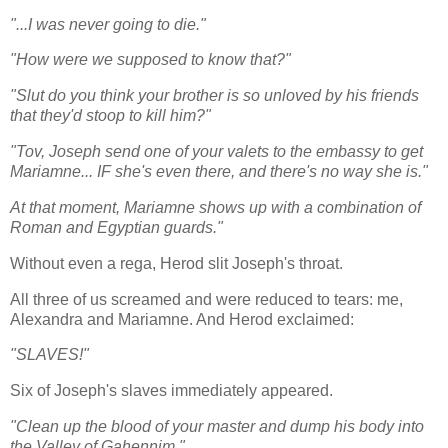
"...I was never going to die."
"How were we supposed to know that?"
"Slut do you think your brother is so unloved by his friends
that they'd stoop to kill him?"
"Tov, Joseph send one of your valets to the embassy to get
Mariamne... IF she's even there, and there's no way she is."
At that moment, Mariamne shows up with a combination of
Roman and Egyptian guards."
Without even a rega, Herod slit Joseph's throat.
All three of us screamed and were reduced to tears: me,
Alexandra and Mariamne. And Herod exclaimed:
"SLAVES!"
Six of Joseph's slaves immediately appeared.
"Clean up the blood of your master and dump his body into
the Valley of Gahennim."