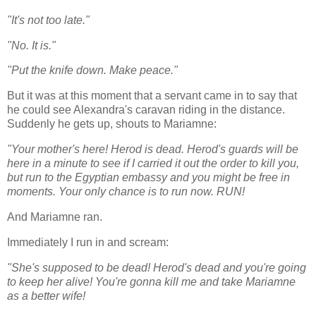
"It's not too late."
"No. It is."
"Put the knife down. Make peace."
But it was at this moment that a servant came in to say that
he could see Alexandra's caravan riding in the distance.
Suddenly he gets up, shouts to Mariamne:
"Your mother's here! Herod is dead. Herod's guards will be
here in a minute to see if I carried it out the order to kill you,
but run to the Egyptian embassy and you might be free in
moments. Your only chance is to run now. RUN!
And Mariamne ran.
Immediately I run in and scream:
"She's supposed to be dead! Herod's dead and you're going
to keep her alive! You're gonna kill me and take Mariamne
as a better wife!