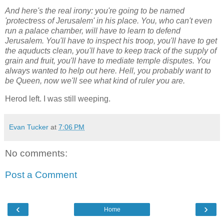
And here's the real irony: you're going to be named
'protectress of Jerusalem' in his place. You, who can't even
run a palace chamber, will have to learn to defend
Jerusalem. You'll have to inspect his troop, you'll have to get
the aquducts clean, you'll have to keep track of the supply of
grain and fruit, you'll have to mediate temple disputes. You
always wanted to help out here. Hell, you probably want to
be Queen, now we'll see what kind of ruler you are.
Herod left. I was still weeping.
Evan Tucker
at
7:06 PM
No comments:
Post a Comment
‹
›
Home