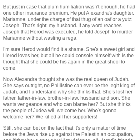
But just in case that plum humiliation wasn't enough, he had
one other insurance premium. He put Alexandra's daughter,
Mariamne, under the charge of that thug of an oaf or a yutz:
Joseph. That's right: my husband. If any word reaches
Joseph that Herod was executed, he told Joseph to murder
Mariamne without wasting a rega.
I'm sure Herod would find it a shame. She's a sweet girl and
Herod loves her, but all he could console himself with is the
thought that she could be his again in the great sheol to
come.
Now Alexandra thought she was the real queen of Judah.
She says outright, no Phillistine can ever be the legit king of
Judah, and I understand why she thinks that. She's lost her
father, father-in-law, brother-in-law, husband and son. She
wants vengeance and who can blame her? But she thinks
the people of Judea will welcome her. Who's gonna
welcome her? We killed all her supporters!
Still, she can bet on the fact that it's only a matter of time
before the Jews rise up against the Palestinian occupation,