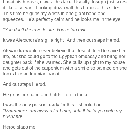
I beat his breasts, claw at his face. Usually Joseph just takes
it like a servant. Looking down with his hands at his sides.
This time he grips my wrists in one giant hand and
squeezes. He's perfectly calm and he looks me in the eye.
"You don't deserve to die. You're too evil."
It was Alexandra's sigil alright. And then out steps Herod,
Alexandra would never believe that Joseph tried to save her
life, but she could go to the Egyptian embassy and bring her
daughter back if she wanted. She pulls up right to my house
and gets out of the carpentum with a smile so painted on she
looks like an Idumian harlot.
And out steps Herod.
He grips her hand and holds it up in the air.
I was the only person ready for this. I shouted out
"Mariamne's run away after being unfaithful to you with my
husband!"
Herod slaps me.