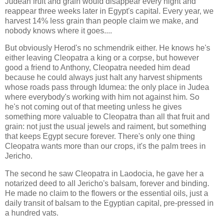
Judean fruit and grain would disappear every night and
reappear three weeks later in Egypt's capital. Every year, we
harvest 14% less grain than people claim we make, and
nobody knows where it goes....
But obviously Herod's no schmendrik either. He knows he's
either leaving Cleopatra a king or a corpse, but however
good a friend to Anthony, Cleopatra needed him dead
because he could always just halt any harvest shipments
whose roads pass through Idumea: the only place in Judea
where everybody's working with him not against him. So
he's not coming out of that meeting unless he gives
something more valuable to Cleopatra than all that fruit and
grain: not just the usual jewels and raiment, but something
that keeps Egypt secure forever. There's only one thing
Cleopatra wants more than our crops, it's the palm trees in
Jericho.
The second he saw Cleopatra in Laodocia, he gave her a
notarized deed to all Jericho's balsam, forever and binding.
He made no claim to the flowers or the essential oils, just a
daily transit of balsam to the Egyptian capital, pre-pressed in
a hundred vats.