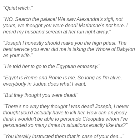
"Quiet witch."
"NO. Search the palace! We saw Alexandra's sigil, not
yours, we thought you were dead! Mariamne's not here. I
heard my husband scream at her run right away."
"Joseph I honestly should make you the high priest. The
best service you ever did me is taking the Whore of Babylon
as your wife."
"He told her to go to the Egyptian embassy."
"Egypt is Rome and Rome is me. So long as I'm alive,
everybody in Judea does what I want.
"But they thought you were dead!"
"There's no way they thought I was dead! Joseph, I never
thought you'd actually have to kill her. How can anybody
think I wouldn't be able to persuade Cleopatra whom I've
persuaded so many times in situations exactly like this?"
"You literally instructed them that in case of your dea..."