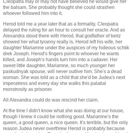
Cleopatra may or may not have believed he would give her
the balsam. She probably thought she could strashen
whoever followed him into it.
Herod told me a year later that as a formality, Cleopatra
delayed the ruling for an hour to consult her oracle. And as
Alexandra stood there with Herod, that godfather of beitz
showed her what tyranny really is. Herod left his wife, her
daughter Mariamne under the auspices of my hideous schtik
drek Joseph. Herod's fingers point to whoever he wants
killed, and Joseph's hands turn him into a cadaver. Her
sweet little daughter, Mariamne, so much younger her
paskudnyak spouse, will never outlive him. She's a dead
woman. She was told as a child that she'd be Judea's next
imperatress and every day she walks this palatial
monstrosity as prisoner.
All Alexandra could do was rescind her claim.
At the time I didn't know what she was doing at our house,
though I knew it could be nothing good. Mariamne's the
queen, a good queen, a nice queen. It's terrible, but the only
reason Judea never overthrew Herod is probably because