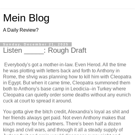
Mein Blog
A Daily Review?
Sunday, December 21, 2025
Listen _____: Rough Draft
Everybody's got a mother-in-law. Even Herod. All the time
he was plotting with letters back and forth to Anthony in
Rome, the shvig was planning how to kill him with Cleopatra
in Egypt. But when it came time, Cleopatra summoned them
both to Anthony's base camp in Leodicia--in Turkey where
Cleopatra can quietly order some deaths without any eunich
cuck at court to spread it around.
You gotta give the bitch credit, Alexandra's loyal as shit and
her friends always get paid. Not even Anthony makes that
much money for his partners. There's been half a dozen
kings and civil wars, and through it all a steady supply of