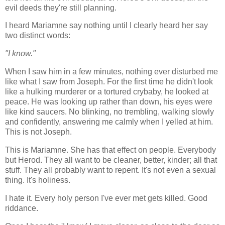
evil deeds they're still planning.
I heard Mariamne say nothing until I clearly heard her say
two distinct words:
"I know."
When I saw him in a few minutes, nothing ever disturbed me
like what I saw from Joseph. For the first time he didn't look
like a hulking murderer or a tortured crybaby, he looked at
peace. He was looking up rather than down, his eyes were
like kind saucers. No blinking, no trembling, walking slowly
and confidently, answering me calmly when I yelled at him.
This is not Joseph.
This is Mariamne. She has that effect on people. Everybody
but Herod. They all want to be cleaner, better, kinder; all that
stuff. They all probably want to repent. It's not even a sexual
thing. It's holiness.
I hate it. Every holy person I've ever met gets killed. Good
riddance.