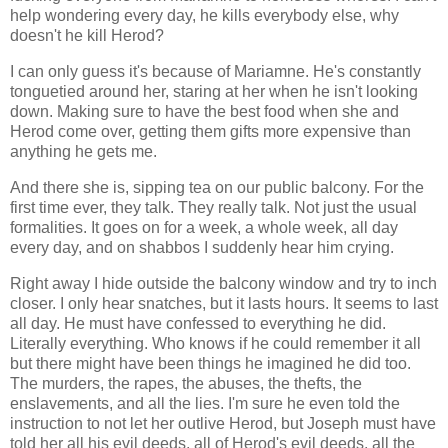
help wondering every day, he kills everybody else, why
doesn't he kill Herod?
I can only guess it's because of Mariamne. He's constantly
tonguetied around her, staring at her when he isn't looking
down. Making sure to have the best food when she and
Herod come over, getting them gifts more expensive than
anything he gets me.
And there she is, sipping tea on our public balcony. For the
first time ever, they talk. They really talk. Not just the usual
formalities. It goes on for a week, a whole week, all day
every day, and on shabbos I suddenly hear him crying.
Right away I hide outside the balcony window and try to inch
closer. I only hear snatches, but it lasts hours. It seems to last
all day. He must have confessed to everything he did.
Literally everything. Who knows if he could remember it all
but there might have been things he imagined he did too.
The murders, the rapes, the abuses, the thefts, the
enslavements, and all the lies. I'm sure he even told the
instruction to not let her outlive Herod, but Joseph must have
told her all his evil deeds, all of Herod's evil deeds, all the