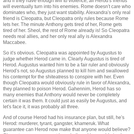
and if they have enough will to violence, all Herod's friends
will eventually turn into his enemies. Rome doesn't care who
dominates who, they just want stability. Alexandra's only real
friend is Cleopatra, but Cleopatra only rules because Rome
lets her. The minute Anthony gets tired of her, Rome gets
tired of her. Sheol, the rest of Rome already is! So Cleopatra
needs real allies, and her only real ally is Alexandra
Maccabee.
So it's obvious. Cleopatra was appointed by Augustus to
judge whether Herod came in. Clearly Augustus is tired of
Herod. Augustus wanted him to be a fair ruler and obviously
Herod's not, so Augustus planned to kill him and swallowed
his contempt for the shiteatress to conspire with her. Even
though Cleopatra would obviously rule in favor of Alexandra,
they planned to poison Herod. Gahennim, Herod has so
many enemies that Anthony would never be completely
certain it was them. It could just as easily be Augustus, and
let's face it, it was probably all three.
And of course Herod had his insurance plan, but still, he's
Herod: murderer, tyrant, gangster, khameruk. What
guarantee can Herod now make that anyone would believe?