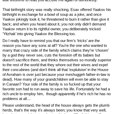
That birthright story was really shocking. Esav offered Yaakov his 
birthright in exchange for a bowl of soup as a joke, and once 
Yaakov jokingly took it, he threatened to burn it rather than give it 
back; and when you heard about it, you not only didn’t demand 
Yaakov return it to its rightful owner, you deliberately tricked 
‘Yitzhak’ into giving Yaakov the Blessing too.
Do I really have to remind you that our firm’s ‘tricks’ are the 
reason you have any sons at all? You’re the one who wanted to 
marry that crazy side of the family which claims they’re ‘chosen’ 
by a god they never see, cuts the foreskin off its babies but 
doesn’t sacrifice them, and thinks themselves so morally superior 
to the rest of the world that they whore out their wives and expel 
their concubines (and don’t think all that ‘explulsion’ in the House 
of Avraham is over just because your meshuggeh father-in-law is 
dead). How many of your grandchildren will even be able to stay 
in Canaan? Your side of the family is so fucked up that your 
favorite son had to run away to save his life. Fortunately he had a 
rich uncle to employ him,  though apparently if he’s rich he has no 
problems at all… 
Please understand, the head of the house always gets the plumb 
herds, that’s the way it’s always been; you know that very well, 