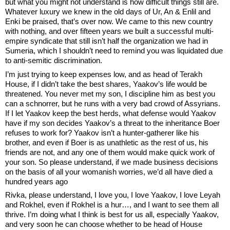
but what you might not understand is how difficult things still are. 
Whatever luxury we knew in the old days of Ur, An & Enlil and 
Enki be praised, that’s over now. We came to this new country 
with nothing, and over fifteen years we built a successful multi-
empire syndicate that still isn’t half the organization we had in 
Sumeria, which I shouldn’t need to remind you was liquidated due 
to anti-semitic discrimination. 
I’m just trying to keep expenses low, and as head of Terakh 
House, if I didn’t take the best shares, Yaakov’s life would be 
threatened. You never met my son, I discipline him as best you 
can a schnorrer, but he runs with a very bad crowd of Assyrians. 
If I let Yaakov keep the best herds, what defense would Yaakov 
have if my son decides Yaakov’s a threat to the inheritance Boer 
refuses to work for? Yaakov isn’t a hunter-gatherer like his 
brother, and even if Boer is as unathletic as the rest of us, his 
friends are not, and any one of them would make quick work of 
your son. So please understand, if we made business decisions 
on the basis of all your womanish worries, we’d all have died a 
hundred years ago
Rivka, please understand, I love you, I love Yaakov, I love Leyah 
and Rokhel, even if Rokhel is a hur…, and I want to see them all 
thrive. I’m doing what I think is best for us all, especially Yaakov, 
and very soon he can choose whether to be head of House 