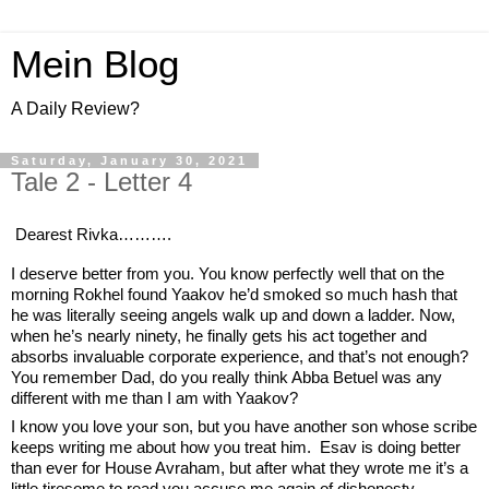
Mein Blog
A Daily Review?
Saturday, January 30, 2021
Tale 2 - Letter 4
Dearest Rivka……….
I deserve better from you. You know perfectly well that on the 
morning Rokhel found Yaakov he’d smoked so much hash that 
he was literally seeing angels walk up and down a ladder. Now, 
when he’s nearly ninety, he finally gets his act together and 
absorbs invaluable corporate experience, and that’s not enough? 
You remember Dad, do you really think Abba Betuel was any 
different with me than I am with Yaakov? 
I know you love your son, but you have another son whose scribe 
keeps writing me about how you treat him.  Esav is doing better 
than ever for House Avraham, but after what they wrote me it’s a 
little tiresome to read you accuse me again of dishonesty. 