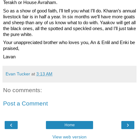
Terakh or House Avraham. 
So as a show of good faith, I’ll tell you what I’ll do. Kharan’s annual 
livestock fair is in half a year. In six months we’ll have more goats 
and sheep than any of us know what to do with. Yaakov will get all 
the black ones, all the spotted and speckled ones, and I’ll just take 
the pure white. 
Your unappreciated brother who loves you, An & Enlil and Enki be 
praised,
Lavan
Evan Tucker
at
3:13 AM
No comments:
Post a Comment
‹
›
Home
View web version