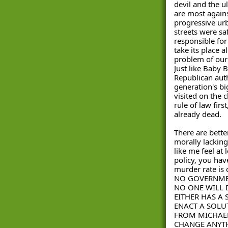
devil and the ul
are most against
progressive urb
streets were sa
responsible for
take its place 
problem of our 
Just like Baby 
Republican aut
generation's bi
visited on the c
rule of law firs
already dead.
There are bette
morally lacking
like me feel at
policy, you have
murder rate is
NO GOVERNMEN
NO ONE WILL 
EITHER HAS A 
ENACT A SOLUT
FROM MICHAEL
CHANGE ANYTH