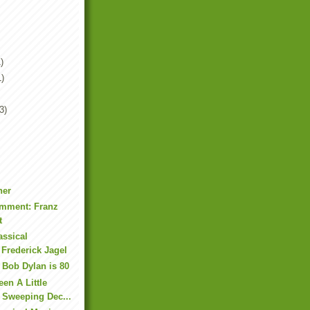
)
1)
3)
ner
mment: Franz
t
assical
 Frederick Jagel
 Bob Dylan is 80
en A Little
 Sweeping Dec...