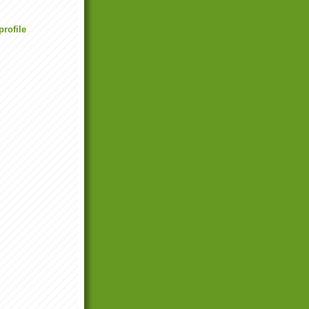
rofile