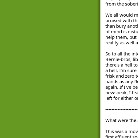
from the soberin
We all would m
bruised with th
than bury anoth
of mind is dist
help them, but t
reality as well 
So to all the int
Bernie-bros, li
there's a hell to
a hell, I'm sure
frisk and zero 
hands as any Re
again. If I've be
newspeak, I fea
left for either 
---------------------
What were the s
This was a mov
first affluent s