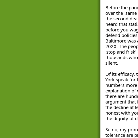
Before the pan
over the  same 
the second dead
heard that stati
before you wag
defend policies 
Baltimore was a
2020. The peop
'stop and frisk'
thousands whos
silent. 
Of its efficacy, 
York speak for
numbers more e
explanation of w
there are hundr
argument that 
the decline at l
honest with you
the dignity of
So no, my prima
tolerance are pr