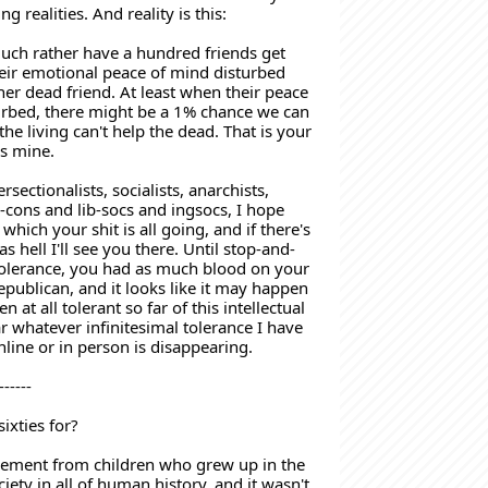
g realities. And reality is this:
uch rather have a hundred friends get 
eir emotional peace of mind disturbed 
er dead friend. At least when their peace 
urbed, there might be a 1% chance we can 
he living can't help the dead. That is your 
as mine. 
ersectionalists, socialists, anarchists, 
b-cons and lib-socs and ingsocs, I hope 
 which your shit is all going, and if there's 
 as hell I'll see you there. Until stop-and-
tolerance, you had as much blood on your 
publican, and it looks like it may happen 
en at all tolerant so far of this intellectual 
r whatever infinitesimal tolerance I have 
online or in person is disappearing.
------
ixties for? 
ement from children who grew up in the 
ociety in all of human history, and it wasn't 