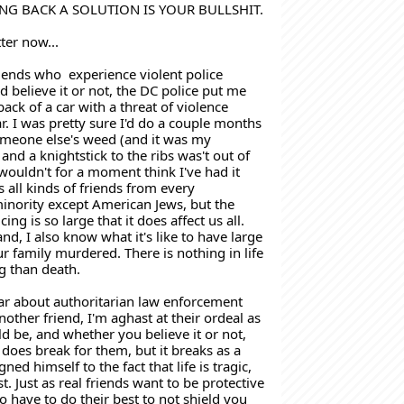
NG BACK A SOLUTION IS YOUR BULLSHIT.
tter now...
riends who  experience violent police 
 believe it or not, the DC police put me 
ack of a car with a threat of violence 
. I was pretty sure I'd do a couple months 
omeone else's weed (and it was my 
 and a knightstick to the ribs was't out of 
 wouldn't for a moment think I've had it 
 all kinds of friends from every 
nority except American Jews, but the 
ing is so large that it does affect us all. 
d, I also know what it's like to have large 
 family murdered. There is nothing in life 
 than death. 
ar about authoritarian law enforcement 
other friend, I'm aghast at their ordeal as 
d be, and whether you believe it or not, 
 does break for them, but it breaks as a 
ned himself to the fact that life is tragic, 
st. Just as real friends want to be protective 
o have to do their best to not shield you 