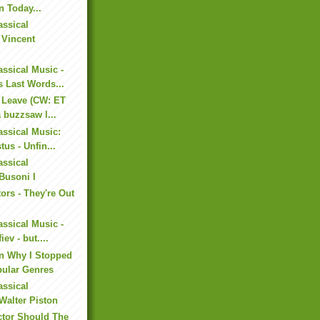
n Today...
assical
 Vincent
assical Music -
 Last Words...
 Leave (CW: ET
a buzzsaw l...
assical Music:
us - Unfin...
assical
Busoni I
ors - They're Out
assical Music -
ev - but....
on Why I Stopped
pular Genres
assical
Walter Piston
tor Should The