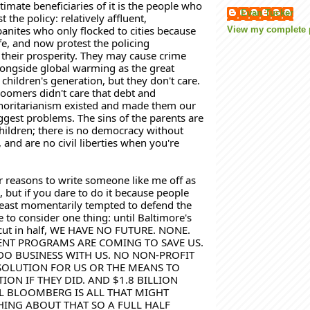
timate beneficiaries of it is the people who 
Evan Tucker
 the policy: relatively affluent, 
anites who only flocked to cities because 
View my complete p
fe, and now protest the policing 
 their prosperity. They may cause crime 
alongside global warming as the great 
children's generation, but they don't care. 
Boomers didn't care that debt and 
horitarianism existed and made them our 
ggest problems. The sins of the parents are 
hildren; 
there is no democracy without 
t, and are no civil liberties when you're 
r reasons to write someone like me off as 
, but if you dare to do it because people 
 least momentarily tempted to defend the 
 to consider one thing: until Baltimore's 
 cut in half, WE HAVE NO FUTURE. NONE. 
T PROGRAMS ARE COMING TO SAVE US. 
DO BUSINESS WITH US. NO NON-PROFIT 
SOLUTION FOR US OR THE MEANS TO 
ION IF THEY DID. AND $1.8 BILLION 
 BLOOMBERG IS ALL THAT MIGHT 
ING ABOUT THAT SO A FULL HALF 