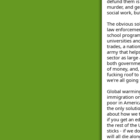
defund them is l
murder, and gen
social work, but
The obvious solu
law enforcemen
school programs
universities an
trades, a natio
army that helps 
sector as large 
both governmen
of money, and, 
fucking roof to p
we're all going 
Global warming 
immigration on
poor in America
the only solutio
about how we tr
if you get an e
the rest of the
sticks - if we d
will all die alo