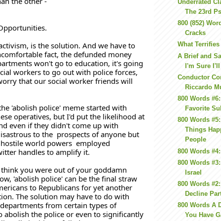
an the other -
Underrated Cl
The 23rd P
800 (852) Word
Opportunities. 
Cracks
activism, is the solution. And we have to 
What Terrifie
ncomfortable fact, the defunded money 
A Brief and S
artments won't go to education, it's going 
I'm Sure I'll
cial workers to go out with police forces, 
Conductor C
orry that our social worker friends will 
Riccardo M
800 Words #6:
the 'abolish police' meme started with 
Favorite Su
se operatives, but I'd put the likelihood at 
800 Words #5
nd even if they didn't come up with 
Things Hap
sastrous to the  prospects of anyone but 
People
hostile world powers  employed 
itter handles to amplify it.
800 Words #4:
800 Words #3:
t think you were out of your goddamn 
Israel
, 'abolish police' can be the final straw 
800 Words #2: 
mericans to Republicans for yet another 
Decline Par
ion. The solution may have to do with 
departments from certain types of 
800 Words A D
abolish the police or even to significantly 
You Have G