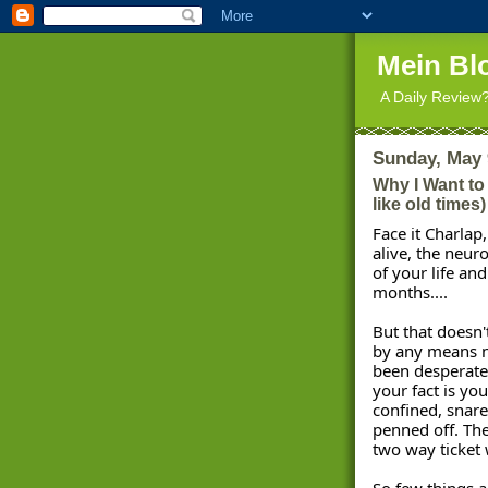
Mein Bl
A Daily Review
Sunday, May 
Why I Want to
like old times)
Face it Charlap
alive, the neuro
of your life and
months.... 
But that doesn'
by any means n
been desperate 
your fact is yo
confined, snare
penned off. The
two way ticket 
So few things a