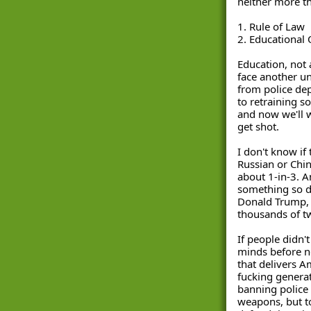
neither more th
1. Rule of Law 
2. Educational 
Education, not 
face another u
from police dep
to retraining so
and now we'll w
get shot. 
I don't know if 
Russian or Chine
about 1-in-3. A
something so di
Donald Trump, 
thousands of tw
If people didn'
minds before now
that delivers A
fucking generat
banning police 
weapons, but to 