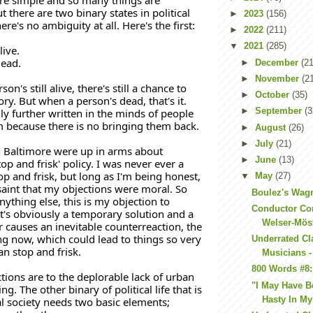
 there are two binary states in political 
►
2023
(156)
here's no ambiguity at all. Here's the first:
►
2022
(211)
▼
2021
(285)
live.
dead. 
►
December
(21
►
November
(2
on's still alive, there's still a chance to 
►
October
(35)
tory. But when a person's dead, that's it. 
►
September
(3
ly further written in the minds of people 
because there is no bringing them back. 
►
August
(26)
►
July
(21)
 Baltimore were up in arms about 
►
June
(13)
p and frisk' policy. I was never ever a 
op and frisk, but long as I'm being honest, 
▼
May
(27)
saint that my objections were moral. So 
Boulez's Wag
nything else, this is my objection to 
Conductor Co
: It's obviously a temporary solution and a 
Welser-Mös
r causes an inevitable counterreaction, the 
g now, which could lead to things so very 
Underrated Cl
 stop and frisk. 
Musicians -
800 Words #8:
ions are to the deplorable lack of urban 
"I May Have Be
g. The other binary of political life that is 
Hasty In My
al society needs two basic elements; 