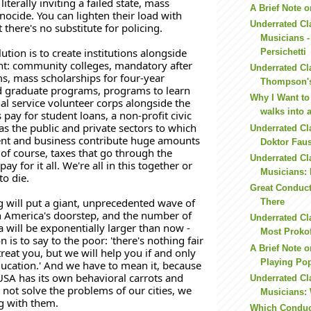
iterally inviting a failed state, mass 
A Brief Note o
ocide. You can lighten their load with 
Underrated Cl
 there's no substitute for policing. 
Musicians -
tion is to create institutions alongside 
Persichetti
t: community colleges, mandatory after 
Underrated Cl
, mass scholarships for four-year 
Thompson's
d graduate programs, programs to learn 
Why I Want to
nal service volunteer corps alongside the 
walks into 
pay for student loans, a non-profit civic 
as the public and private sectors to which 
Underrated Cl
t and business contribute huge amounts 
Doktor Faust
of course, taxes that go through the 
Underrated Cl
ay for it all. We're all in this together or 
Musicians: 
to die. 
Great Conduct
will put a giant, unprecedented wave of 
There
 America's doorstep, and the number of 
Underrated Cl
 will be exponentially larger than now - 
Most Prokofi
n is to say to the poor: 'there's nothing fair 
A Brief Note 
eat you, but we will help you if and only 
Playing Po
ducation.' And we have to mean it, because 
 USA has its own behavioral carrots and 
Underrated Cl
o not solve the problems of our cities, we 
Musicians: 
ng with them. 
Which Conduc