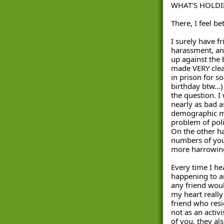
WHAT'S HOLDI
There, I feel be
I surely have f
harassment, and
up against the b
made VERY clear
in prison for s
birthday btw...)
the question. I
nearly as bad as
demographic mi
problem of polic
On the other han
numbers of your
more harrowing
Every time I he
happening to an
any friend woul
my heart really
friend who resig
not as an activi
of you, they als