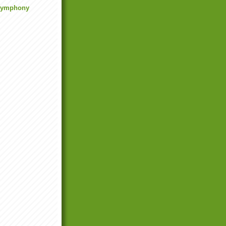
 Symphony