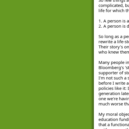
complicated, but
life for which t
1. A person is a
2. A person is 
So long as a pers
rewrite a life-s
Their story's on
who knew them 
Many people in
Bloomberg's 'sto
supporter of st
I'm not such a 
before I write a
policies like it
generation late
one we're havin
much worse than
My moral object
education fundin
that a function