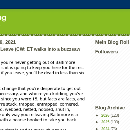
og
?
9, 2021
Mein Blog Roll
 Leave (CW: ET walks into a buzzsaw
Followers
, you're never getting out of Baltimore 
 shit is going to keep you here for the rest 
 if you leave, you'll be dead in less than six 
t change that you're desperate to get out 
ecessary, and who're you kidding, you've 
since you were 15; but facts are facts, and 
u're stuck, trapped, entrapped, cornered, 
Blog Archive
d, webbed, netted, noosed, shut in, 
 only way you're leaving Baltimore is a 
►
2026
(123)
with a hearse booked to take you back. 
►
2025
(103)
►
2024
(76)
re simple and so many things are 