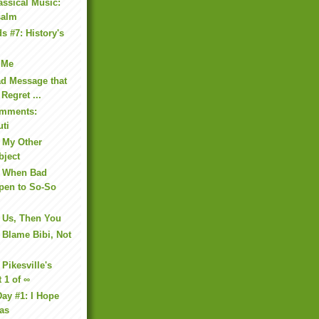
assical Music:
salm
s #7: History's
s Me
ad Message that
 Regret ...
omments:
uti
 My Other
bject
: When Bad
pen to So-So
 Us, Then You
 Blame Bibi, Not
Pikesville's
t 1 of ∞
ay #1: I Hope
as