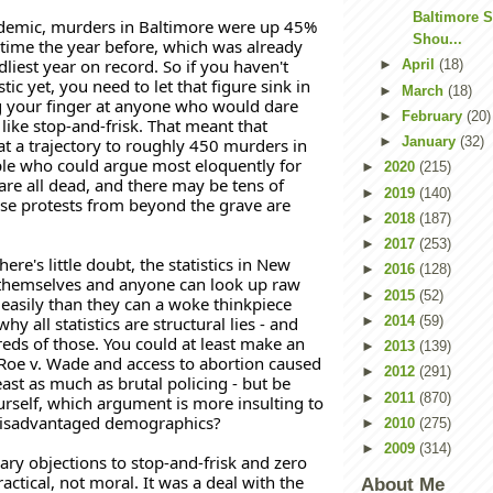
Baltimore
demic, murders in Baltimore were up 45% 
Shou...
time the year before, which was already 
liest year on record. So if you haven't 
►
April
(18)
stic yet, you need to let that figure sink in 
►
March
(18)
 your finger at anyone who would dare 
►
February
(20)
like stop-and-frisk. That meant that 
►
January
(32)
t a trajectory to roughly 450 murders in 
le who could argue most eloquently for 
►
2020
(215)
 are all dead, and there may be tens of 
►
2019
(140)
e protests from beyond the grave are 
►
2018
(187)
►
2017
(253)
there's little doubt, the statistics in New 
►
2016
(128)
 themselves and anyone can look up raw 
►
2015
(52)
asily than they can a woke thinkpiece 
hy all statistics are structural lies - and 
►
2014
(59)
eds of those. You could at least make an 
►
2013
(139)
Roe v. Wade and access to abortion caused 
►
2012
(291)
east as much as brutal policing - but be 
►
2011
(870)
rself, which argument is more insulting to 
 disadvantaged demographics?
►
2010
(275)
►
2009
(314)
ry objections to stop-and-frisk and zero 
actical, not moral. It was a deal with the 
About Me